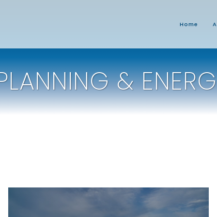
Home
A
PLANNING & ENERG