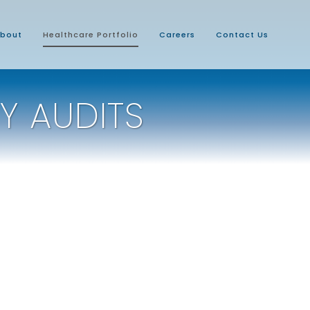
bout
Healthcare Portfolio
Careers
Contact Us
Y AUDITS
Central-Western Ohio VAMC
Market Capital