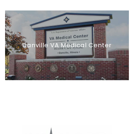
Facility Master Plan
Danville VA Medical Center