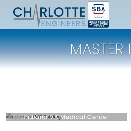
MASTER 
Indiana VA Medical Center
Market Capital Assets