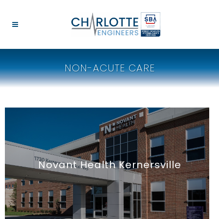
NON-ACUTE CARE
Novant Health Kernersville
Medical Office Building