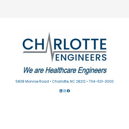
5838 Monroe Road • Charlotte, NC 28212 • 704-531-3000
LINKEDIN
INSTAGRAM
FACEBOOK