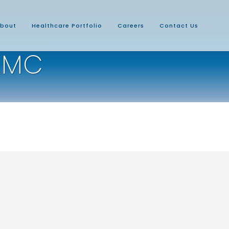
bout
Healthcare Portfolio
Careers
Contact Us
AMC