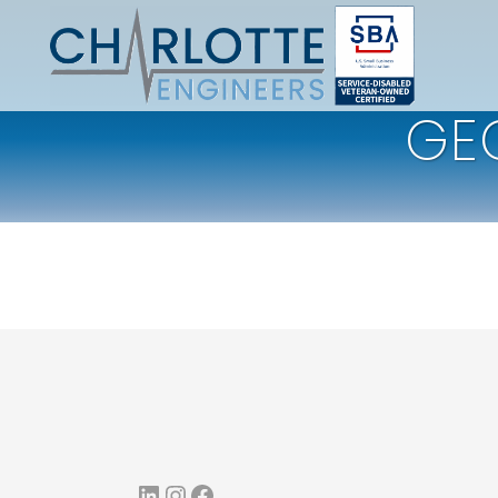
GE
LinkedIn
Instagram
Facebook