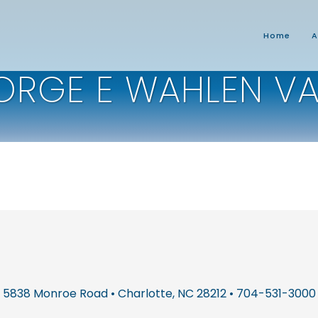
Home
A
ORGE E WAHLEN V
5838 Monroe Road • Charlotte, NC 28212 • 704-531-3000