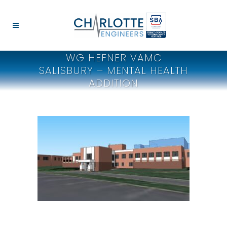
WG HEFNER VAMC
SALISBURY – MENTAL HEALTH
ADDITION