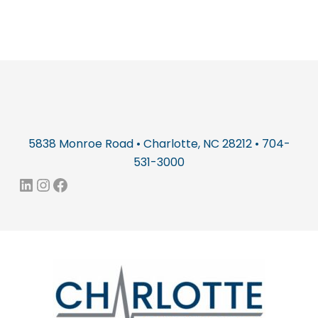
5838 Monroe Road • Charlotte, NC 28212 • 704-
531-3000
LinkedIn
Instagram
Facebook