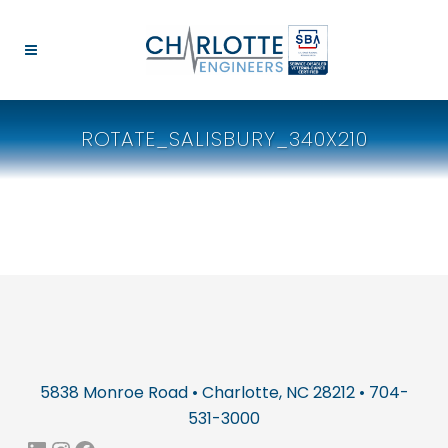
ROTATE_SALISBURY_340X210
5838 Monroe Road • Charlotte, NC 28212 • 704-
531-3000