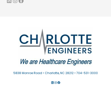
LinkedIn
Instagram
Facebook
5838 Monroe Road • Charlotte, NC 28212 • 704-531-3000
LINKEDIN
INSTAGRAM
FACEBOOK