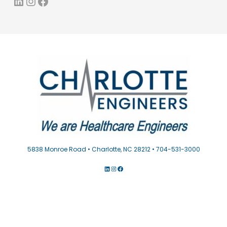
LinkedIn
Instagram
Facebook
5838 Monroe Road • Charlotte, NC 28212 • 704-531-3000
LINKEDIN
INSTAGRAM
FACEBOOK