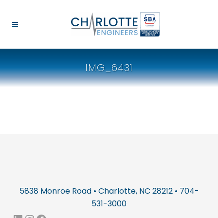
IMG_6431
5838 Monroe Road • Charlotte, NC 28212 • 704-
531-3000