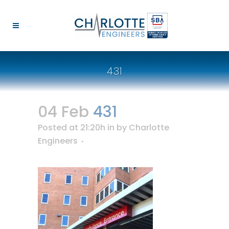
431
04 Feb
431
Posted at 21:20h
in
by
Charlotte
Engineers