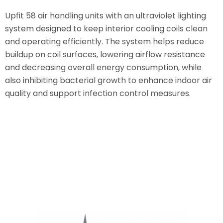
Upfit 58 air handling units with an ultraviolet lighting
system designed to keep interior cooling coils clean
and operating efficiently. The system helps reduce
buildup on coil surfaces, lowering airflow resistance
and decreasing overall energy consumption, while
also inhibiting bacterial growth to enhance indoor air
quality and support infection control measures.