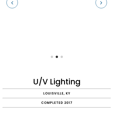
U/V Lighting
LOUISVILLE, KY
COMPLETED 2017