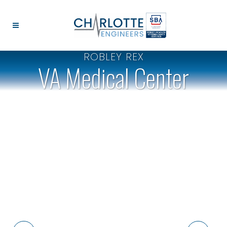
ROBLEY REX
VA Medical Center