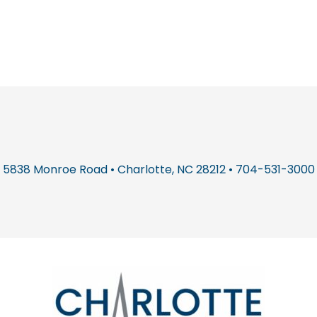
5838 Monroe Road • Charlotte, NC 28212 • 704-531-3000