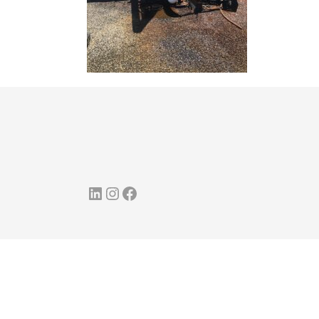
LinkedIn
Instagram
Facebook