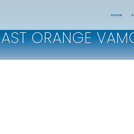
Home
A
EAST ORANGE VAM