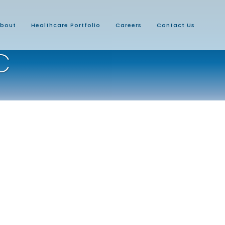
bout
Healthcare Portfolio
Careers
Contact Us
C