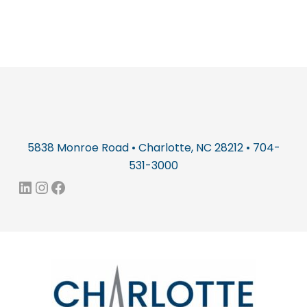
5838 Monroe Road • Charlotte, NC 28212 • 704-
531-3000
LinkedIn
Instagram
Facebook