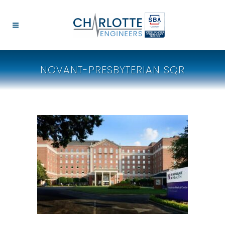
NOVANT-PRESBYTERIAN SQR