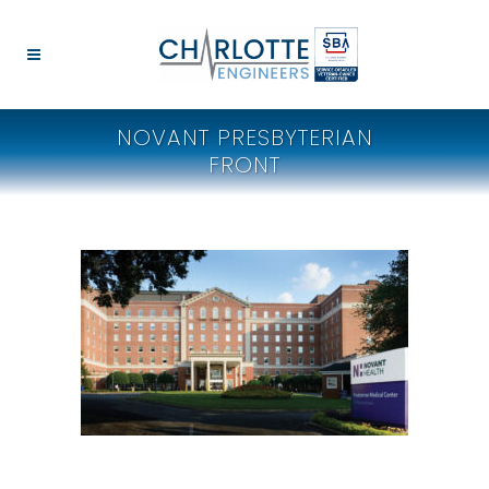
NOVANT PRESBYTERIAN
FRONT