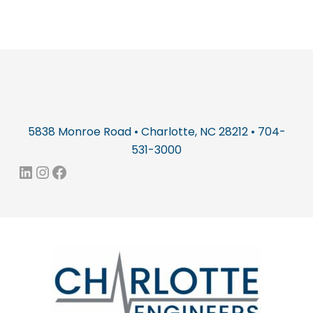
5838 Monroe Road • Charlotte, NC 28212 • 704-
531-3000
LinkedIn
Instagram
Facebook