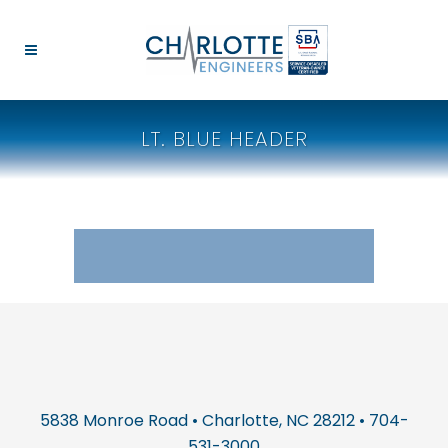
LT. BLUE HEADER
5838 Monroe Road • Charlotte, NC 28212 • 704-
531-3000