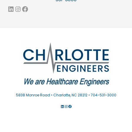
LinkedIn
Instagram
Facebook
5838 Monroe Road • Charlotte, NC 28212 • 704-531-3000
LINKEDIN
INSTAGRAM
FACEBOOK