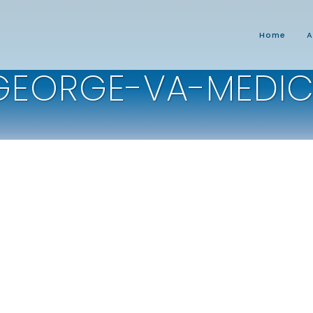
Home
A
GEORGE-VA-MEDIC