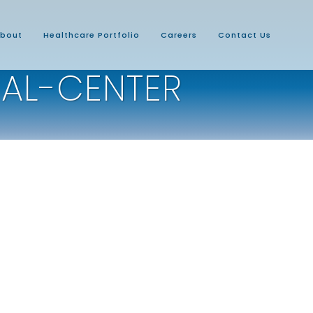
bout
Healthcare Portfolio
Careers
Contact Us
AL-CENTER