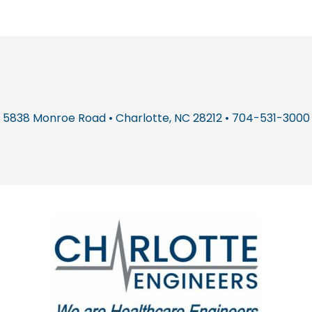
5838 Monroe Road • Charlotte, NC 28212 • 704-531-3000