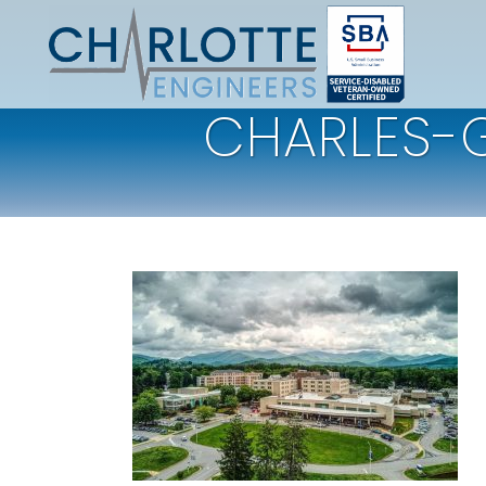
CHARLES-