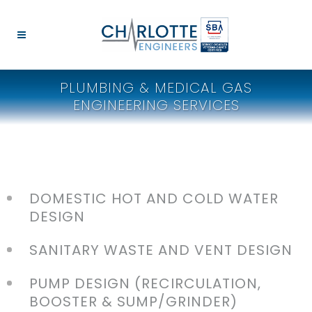
PLUMBING & MEDICAL GAS
ENGINEERING SERVICES
DOMESTIC HOT AND COLD WATER
DESIGN
SANITARY WASTE AND VENT DESIGN
PUMP DESIGN (RECIRCULATION,
BOOSTER & SUMP/GRINDER)