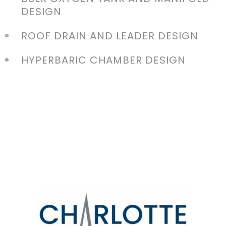
DESIGN
ROOF DRAIN AND LEADER DESIGN
HYPERBARIC CHAMBER DESIGN