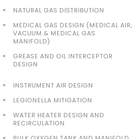
NATURAL GAS DISTRIBUTION
MEDICAL GAS DESIGN (MEDICAL AIR,
VACUUM & MEDICAL GAS
MANIFOLD)
GREASE AND OIL INTERCEPTOR
DESIGN
INSTRUMENT AIR DESIGN
LEGIONELLA MITIGATION
WATER HEATER DESIGN AND
RECIRCULATION
BULK OXYGEN TANK AND MANIFOLD