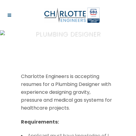
PLUMBING DESIGNER
Charlotte Engineers is accepting
resumes for a Plumbing Designer with
experience designing gravity,
pressure and medical gas systems for
healthcare projects.
Requirements:
Applicant must have knowledge of I-