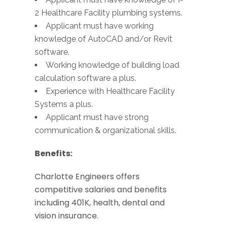
2 Healthcare Facility plumbing systems.
Applicant must have working
knowledge of AutoCAD and/or Revit
software.
Working knowledge of building load
calculation software a plus.
Experience with Healthcare Facility
Systems a plus.
Applicant must have strong
communication & organizational skills.
Benefits:
Charlotte Engineers offers
competitive salaries and benefits
including 401K, health, dental and
vision insurance.