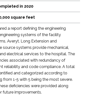
mpleted in 2020
0,000 square feet
red a report defining the engineering
engineering systems of the facility
iams, Averyt, Long Extension and
se source systems provide mechanical,
and electrical services to the hospital. The
encies associated with redundancy of
t reliability and code compliance. A total
dentified and categorized according to
ting from 1-5 with 5 being the most severe.
these deficiencies were provided along
r future improvements.