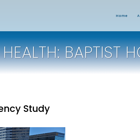
Home
A
 HEALTH: BAPTIST H
iency Study