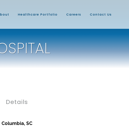
bout
Healthcare Portfolio
Careers
Contact Us
OSPITAL
Details
Columbia, SC