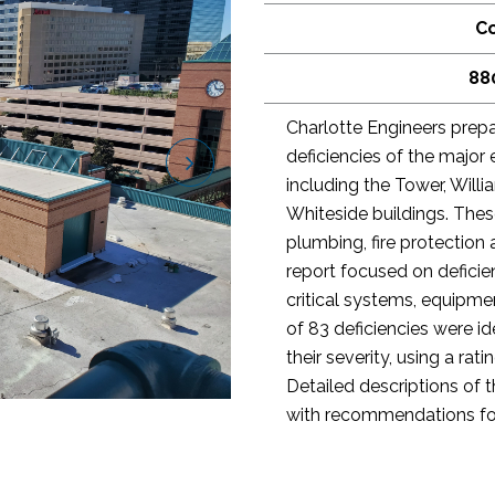
Co
88
Charlotte Engineers prepa
deficiencies of the major 
including the Tower, Will
Whiteside buildings. The
plumbing, fire protection 
report focused on defici
critical systems, equipmen
of 83 deficiencies were i
their severity, using a ra
Detailed descriptions of 
with recommendations fo