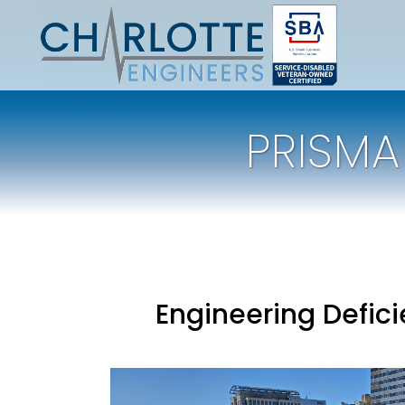
PRISMA
Engineering Defic