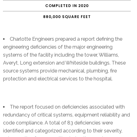
COMPLETED IN 2020
880,000 SQUARE FEET
Charlotte Engineers prepared a report defining the
engineering deficiencies of the major engineering
systems of the facility including the tower, Williams,
Averyt, Long extension and Whiteside buildings. These
source systems provide mechanical, plumbing, fire
protection and electrical services to the hospital.
The report focused on deficiencies associated with
redundancy of critical systems, equipment reliability and
code compliance. A total of 83 deficiencies were
identified and categorized according to their severity,