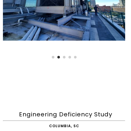
Engineering Deficiency Study
COLUMBIA, SC