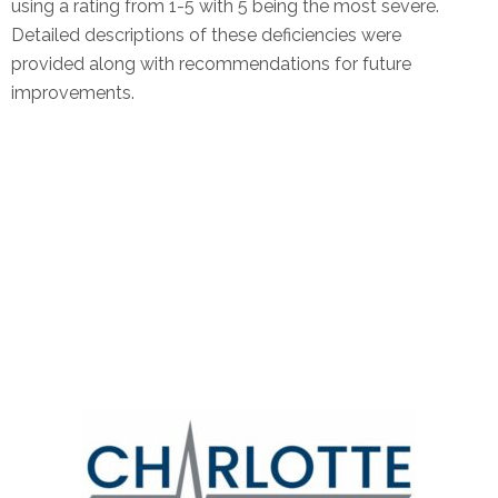
using a rating from 1-5 with 5 being the most severe.
Detailed descriptions of these deficiencies were
provided along with recommendations for future
improvements.