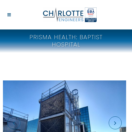
PRISMA HEALTH: BAPTIST
HOSPITAL