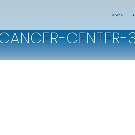
Home
A
CANCER-CENTER-