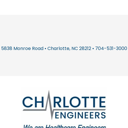
5838 Monroe Road • Charlotte, NC 28212 • 704-531-3000