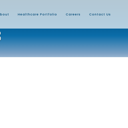
bout
Healthcare Portfolio
Careers
Contact Us
3