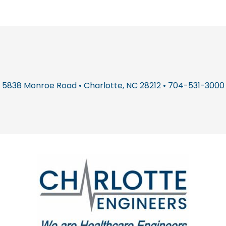
5838 Monroe Road • Charlotte, NC 28212 • 704-531-3000