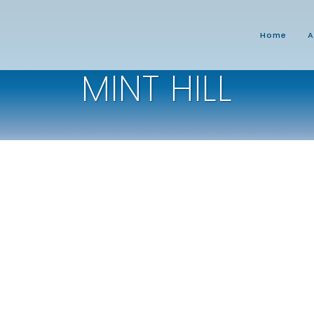
Home
A
MINT HILL