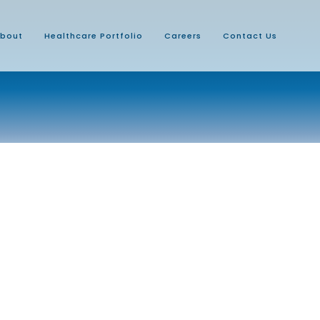
bout
Healthcare Portfolio
Careers
Contact Us