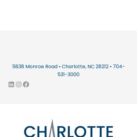
5838 Monroe Road • Charlotte, NC 28212 • 704-
531-3000
LinkedIn
Instagram
Facebook