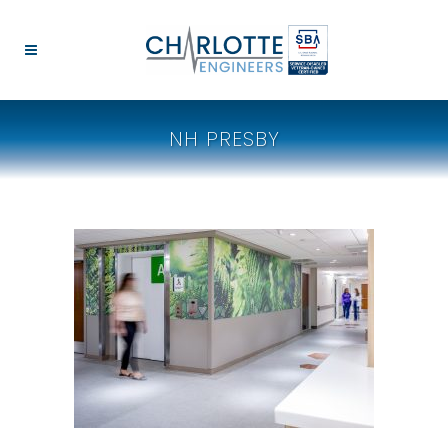
NH PRESBY