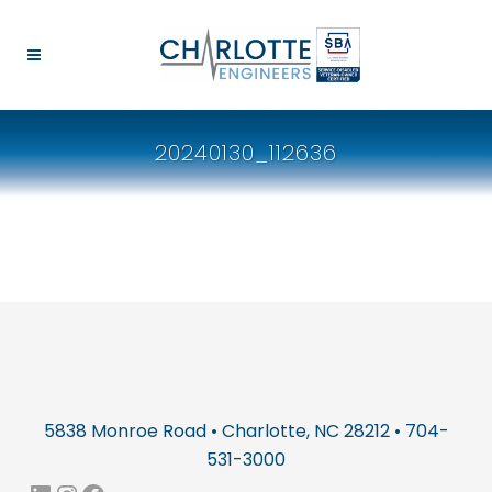
20240130_112636
5838 Monroe Road • Charlotte, NC 28212 • 704-
531-3000