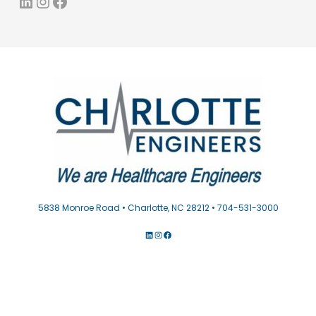
LinkedIn
Instagram
Facebook
5838 Monroe Road • Charlotte, NC 28212 • 704-531-3000
LINKEDIN
INSTAGRAM
FACEBOOK