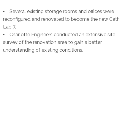
Several existing storage rooms and offices were
reconfigured and renovated to become the new Cath
Lab 7.
Charlotte Engineers conducted an extensive site
survey of the renovation area to gain a better
understanding of existing conditions.