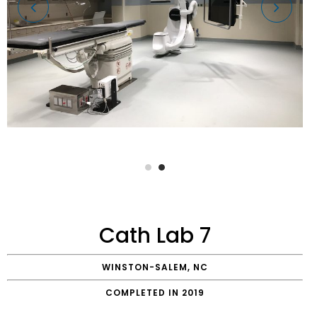
Cath Lab 7
WINSTON-SALEM, NC
COMPLETED IN 2019