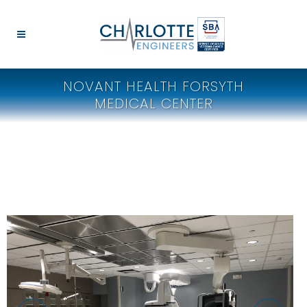
NOVANT HEALTH FORSYTH
MEDICAL CENTER