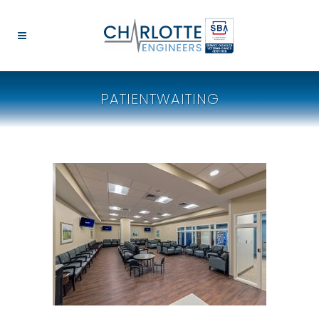
PATIENTWAITING