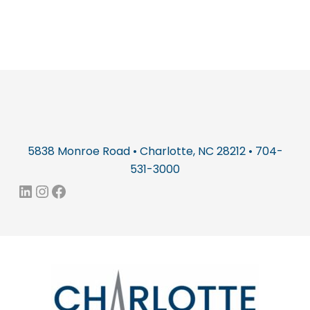
5838 Monroe Road • Charlotte, NC 28212 • 704-
531-3000
LinkedIn
Instagram
Facebook