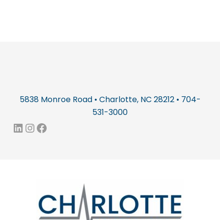
5838 Monroe Road • Charlotte, NC 28212 • 704-
531-3000
LinkedIn
Instagram
Facebook