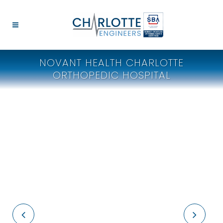
NOVANT HEALTH CHARLOTTE
ORTHOPEDIC HOSPITAL