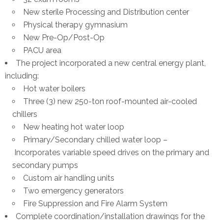
New sterile Processing and Distribution center
Physical therapy gymnasium
New Pre-Op/Post-Op
PACU area
The project incorporated a new central energy plant,
including:
Hot water boilers
Three (3) new 250-ton roof-mounted air-cooled
chillers
New heating hot water loop
Primary/Secondary chilled water loop –
Incorporates variable speed drives on the primary and
secondary pumps
Custom air handling units
Two emergency generators
Fire Suppression and Fire Alarm System
Complete coordination/installation drawings for the