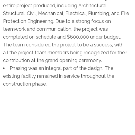
entire project produced, including Architectural,
Structural, Civil, Mechanical, Electrical, Plumbing, and Fire
Protection Engineering. Due to a strong focus on
teamwork and communication, the project was
completed on schedule and $600,000 under budget.
The team considered the project to be a success, with
all the project team members being recognized for their
contribution at the grand opening ceremony.
Phasing was an integral part of the design. The
existing facility remained in service throughout the
construction phase.