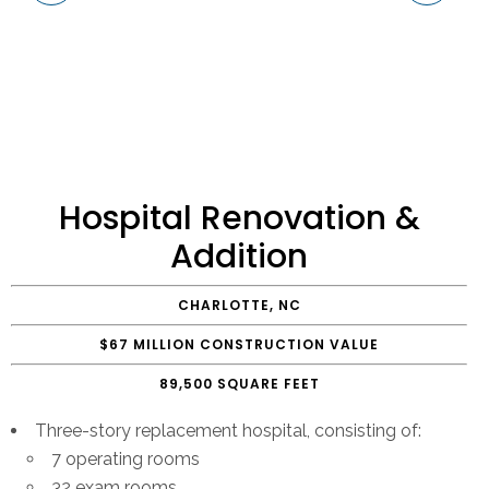
Hospital Renovation &
Addition
CHARLOTTE, NC
$67 MILLION CONSTRUCTION VALUE
89,500 SQUARE FEET
Three-story replacement hospital, consisting of:
7 operating rooms
32 exam rooms