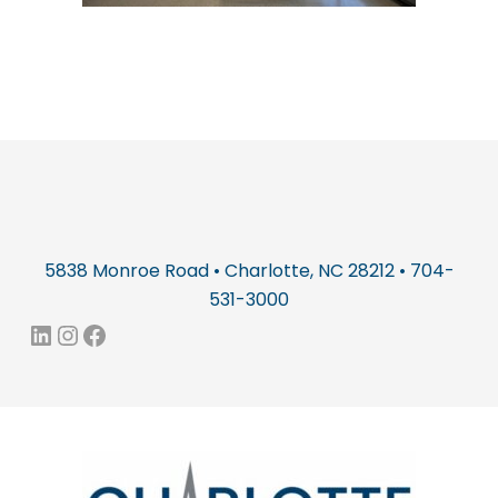
5838 Monroe Road • Charlotte, NC 28212 • 704-
531-3000
LinkedIn
Instagram
Facebook