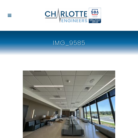
IMG_9585