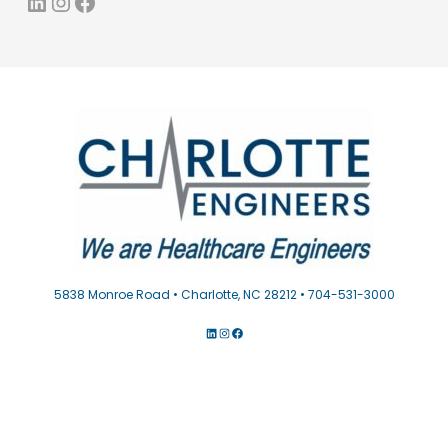
LinkedIn
Instagram
Facebook
5838 Monroe Road • Charlotte, NC 28212 • 704-531-3000
LINKEDIN
INSTAGRAM
FACEBOOK