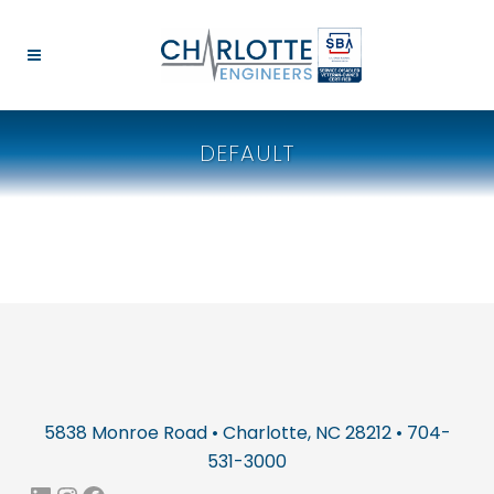
DEFAULT
5838 Monroe Road • Charlotte, NC 28212 • 704-
531-3000