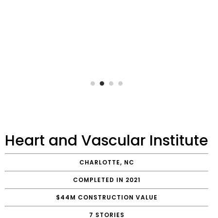
Heart and Vascular Institute
CHARLOTTE, NC
COMPLETED IN 2021
$44M CONSTRUCTION VALUE
7 STORIES