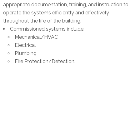
appropriate documentation, training, and instruction to
operate the systems efficiently and effectively
throughout the life of the building.
Commissioned systems include:
Mechanical/HVAC
Electrical
Plumbing
Fire Protection/Detection.