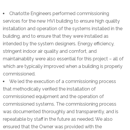
Charlotte Engineers performed commissioning
services for the new HVI building to ensure high quality
installation and operation of the systems installed in the
building, and to ensure that they were installed as
intended by the system designers. Energy efficiency,
stringent indoor air quality and comfort, and
maintainability were also essential for this project – all of
which are typically improved when a building is properly
commissioned.
We led the execution of a commissioning process
that methodically verified the installation of
commissioned equipment and the operation of
commissioned systems. The commissioning process
was documented thoroughly and transparently, and is
repeatable by staff in the future as needed. We also
ensured that the Owner was provided with the