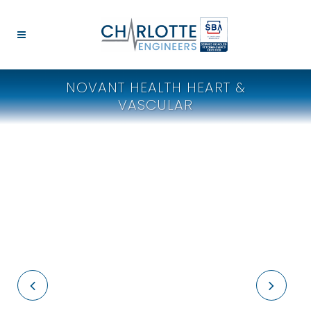
NOVANT HEALTH HEART &
VASCULAR