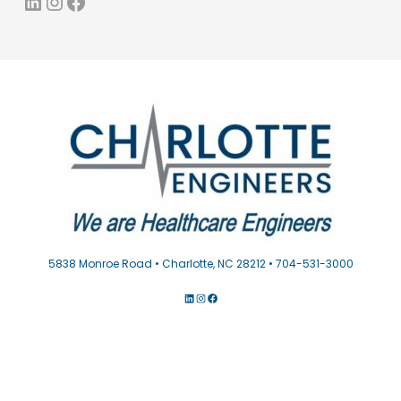
LinkedIn
Instagram
Facebook
5838 Monroe Road • Charlotte, NC 28212 • 704-531-3000
LINKEDIN
INSTAGRAM
FACEBOOK