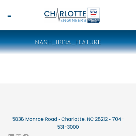
NASH_1183A_FEATURE
5838 Monroe Road • Charlotte, NC 28212 • 704-
531-3000