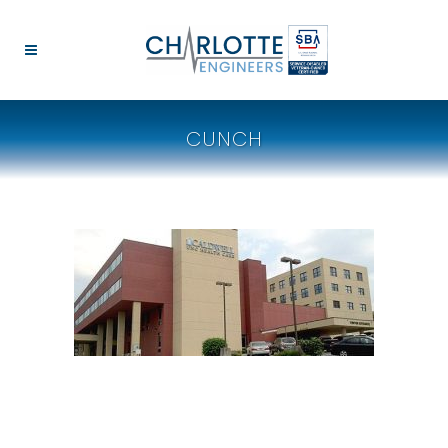
CUNCH