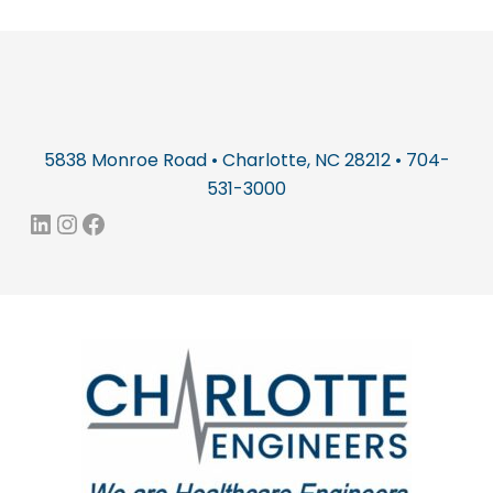
5838 Monroe Road • Charlotte, NC 28212 • 704-
531-3000
LinkedIn
Instagram
Facebook