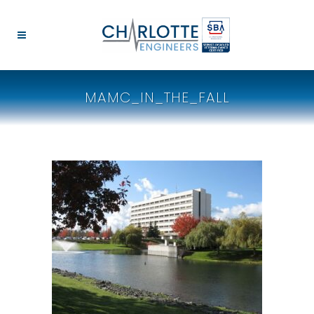
MAMC_IN_THE_FALL