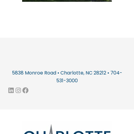
5838 Monroe Road • Charlotte, NC 28212 • 704-
531-3000
LinkedIn
Instagram
Facebook