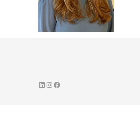
LinkedIn
Instagram
Facebook