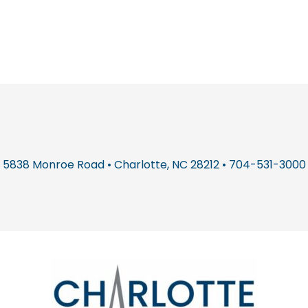
5838 Monroe Road • Charlotte, NC 28212 • 704-531-3000