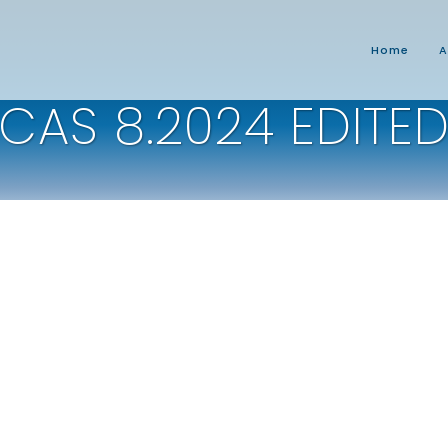
Home
A
CAS 8.2024 EDITE