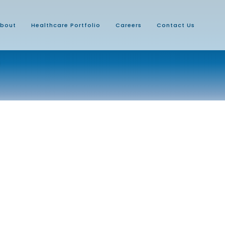
bout
Healthcare Portfolio
Careers
Contact Us
D