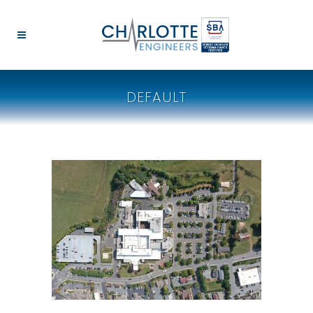
DEFAULT