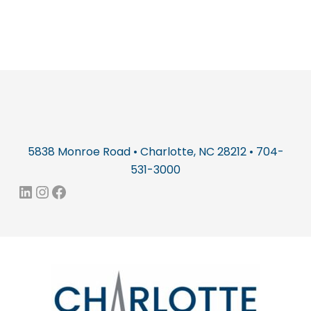
5838 Monroe Road • Charlotte, NC 28212 • 704-
531-3000
LinkedIn
Instagram
Facebook