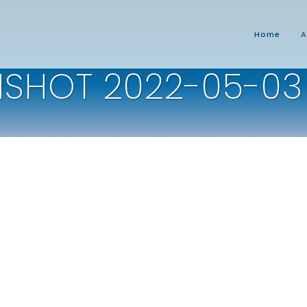
Home
A
SHOT 2022-05-03