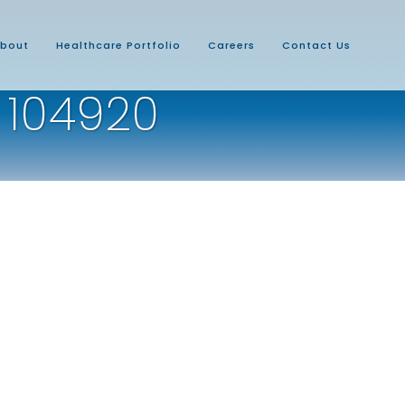
bout
Healthcare Portfolio
Careers
Contact Us
 104920