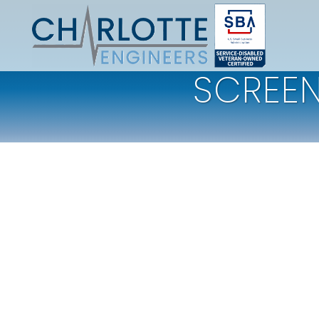
SCREEN