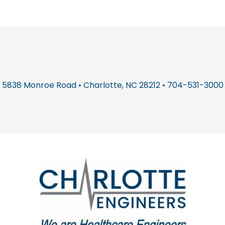
5838 Monroe Road • Charlotte, NC 28212 • 704-531-3000