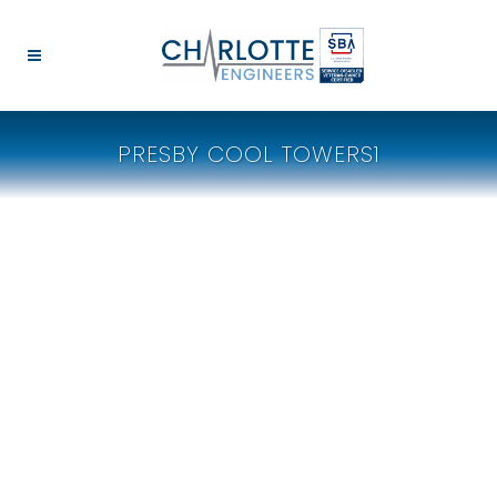
PRESBY COOL TOWERS1