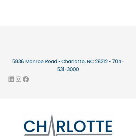
5838 Monroe Road • Charlotte, NC 28212 • 704-
531-3000
LinkedIn
Instagram
Facebook