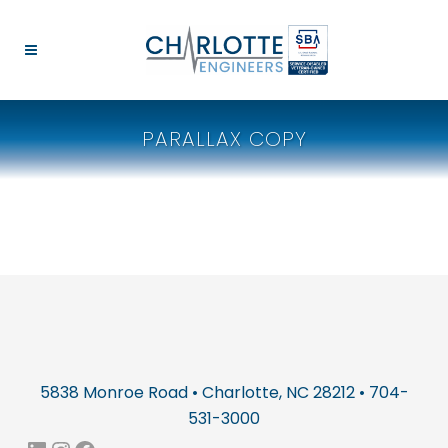
PARALLAX COPY
5838 Monroe Road • Charlotte, NC 28212 • 704-
531-3000