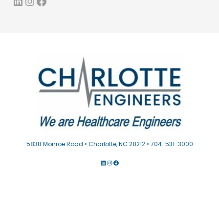
LinkedIn
Instagram
Facebook
5838 Monroe Road • Charlotte, NC 28212 • 704-531-3000
LINKEDIN
INSTAGRAM
FACEBOOK