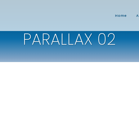
Home
A
PARALLAX 02