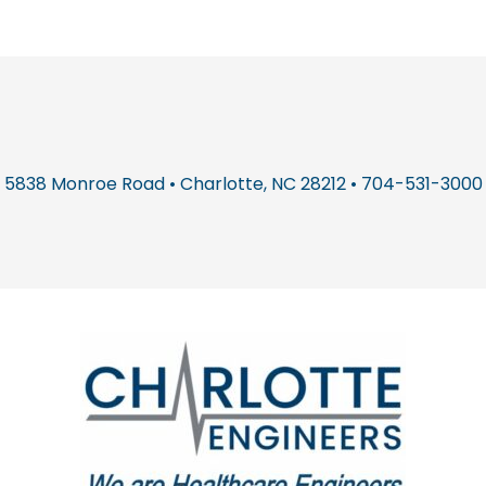
5838 Monroe Road • Charlotte, NC 28212 • 704-531-3000