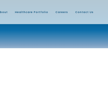
bout
Healthcare Portfolio
Careers
Contact Us