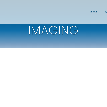
Home
A
IMAGING