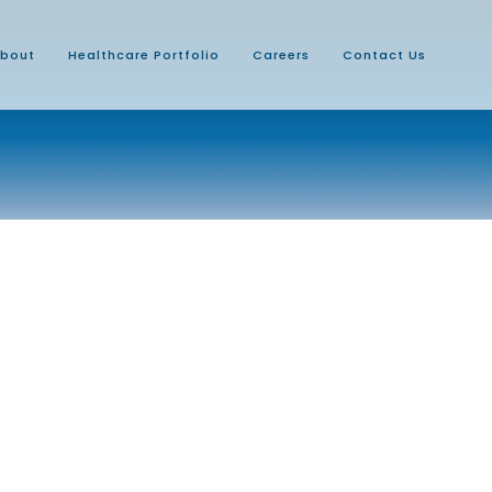
bout
Healthcare Portfolio
Careers
Contact Us