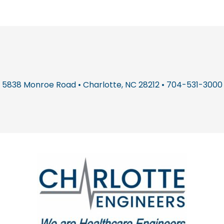
5838 Monroe Road • Charlotte, NC 28212 • 704-531-3000