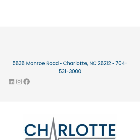
5838 Monroe Road • Charlotte, NC 28212 • 704-
531-3000
LinkedIn
Instagram
Facebook