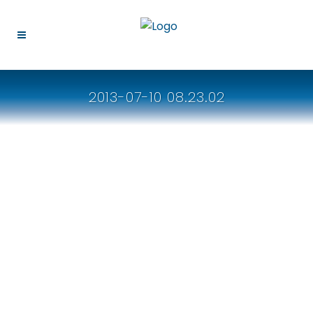
2013-07-10 08.23.02