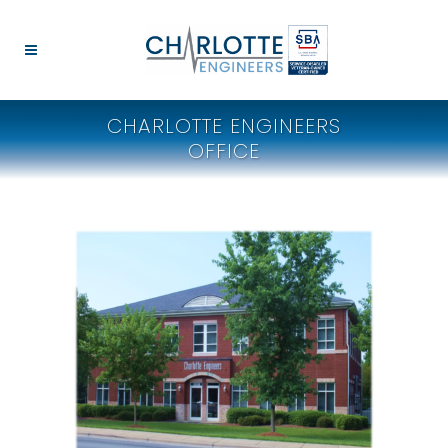
CHARLOTTE ENGINEERS
OFFICE