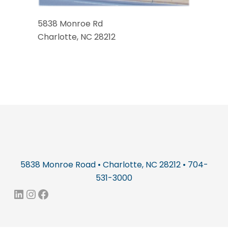
5838 Monroe Rd
Charlotte, NC 28212
5838 Monroe Road • Charlotte, NC 28212 • 704-
531-3000
LinkedIn
Instagram
Facebook