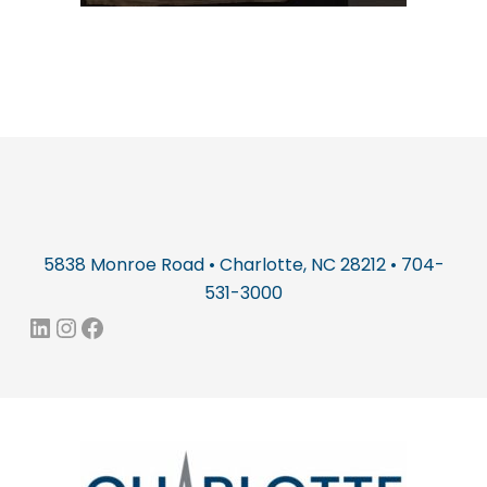
5838 Monroe Road • Charlotte, NC 28212 • 704-
531-3000
LinkedIn
Instagram
Facebook