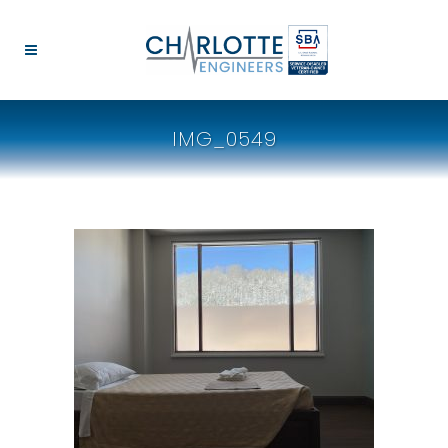
IMG_0549