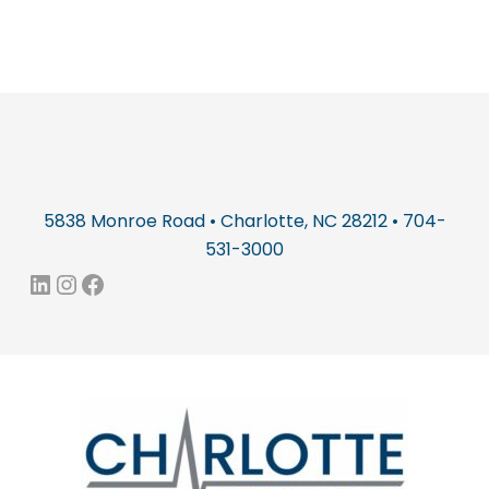
5838 Monroe Road • Charlotte, NC 28212 • 704-
531-3000
LinkedIn
Instagram
Facebook