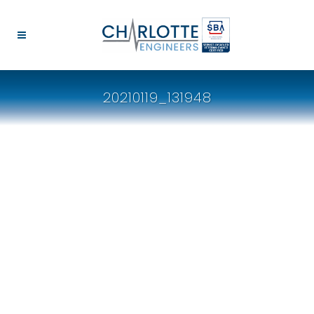
20210119_131948