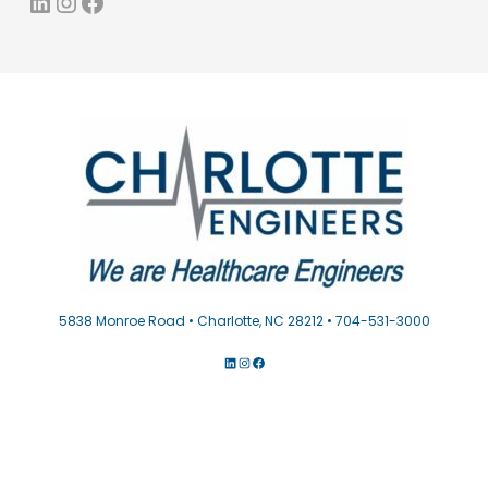
LinkedIn
Instagram
Facebook
5838 Monroe Road • Charlotte, NC 28212 • 704-531-3000
LINKEDIN
INSTAGRAM
FACEBOOK