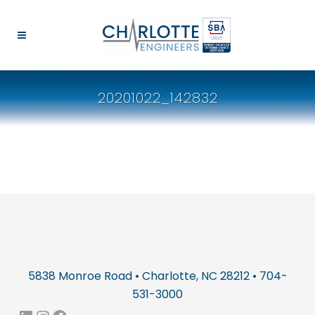
20201022_142832
5838 Monroe Road • Charlotte, NC 28212 • 704-
531-3000