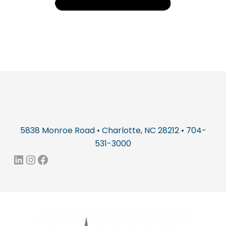
5838 Monroe Road • Charlotte, NC 28212 • 704-
531-3000
LinkedIn
Instagram
Facebook