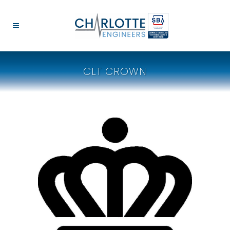
CLT CROWN