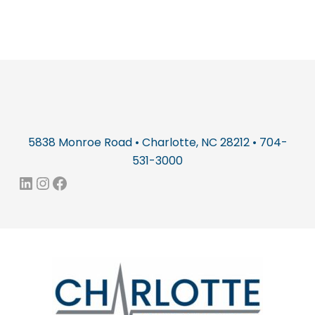
5838 Monroe Road • Charlotte, NC 28212 • 704-
531-3000
LinkedIn
Instagram
Facebook