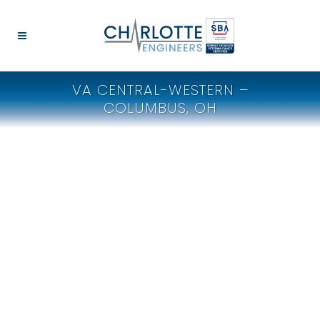
VA CENTRAL-WESTERN –
COLUMBUS, OH