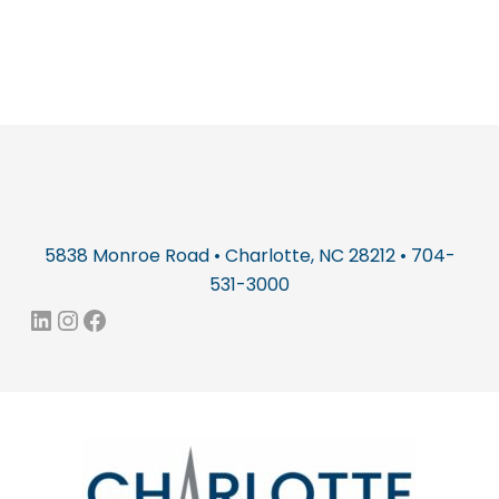
5838 Monroe Road • Charlotte, NC 28212 • 704-
531-3000
LinkedIn
Instagram
Facebook