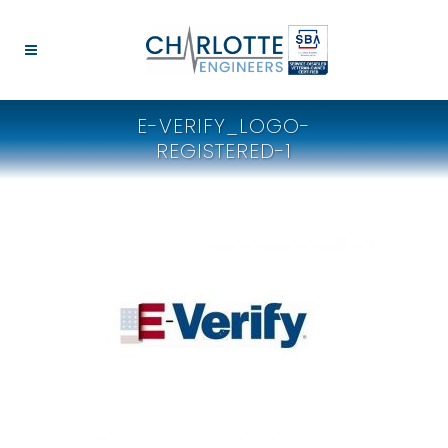
E-VERIFY_LOGO-
REGISTERED-1