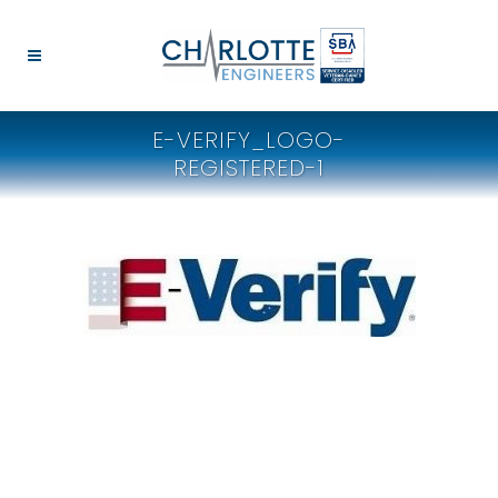
E-VERIFY_LOGO-
REGISTERED-1