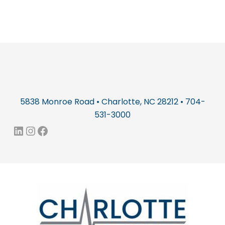
5838 Monroe Road • Charlotte, NC 28212 • 704-
531-3000
LinkedIn
Instagram
Facebook