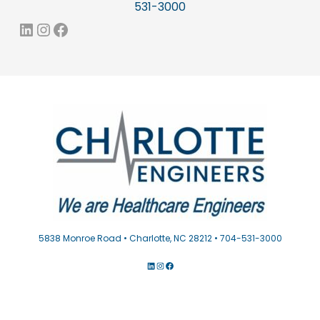
531-3000
LinkedIn
Instagram
Facebook
5838 Monroe Road • Charlotte, NC 28212 • 704-531-3000
LINKEDIN
INSTAGRAM
FACEBOOK