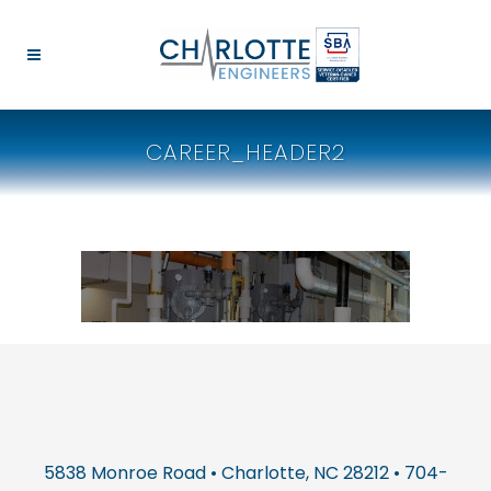
CAREER_HEADER2
5838 Monroe Road • Charlotte, NC 28212 • 704-