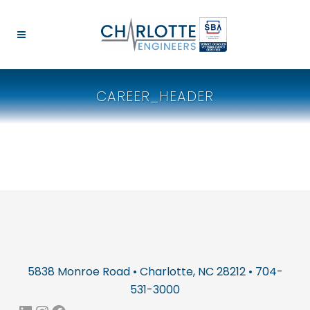
CAREER_HEADER
5838 Monroe Road • Charlotte, NC 28212 • 704-
531-3000