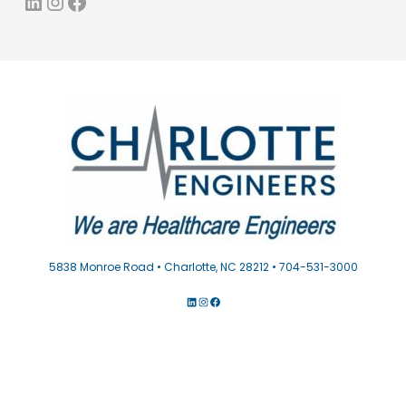
LinkedIn
Instagram
Facebook
5838 Monroe Road • Charlotte, NC 28212 • 704-531-3000
LINKEDIN
INSTAGRAM
FACEBOOK