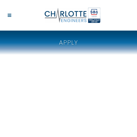
APPLY