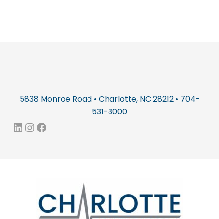
5838 Monroe Road • Charlotte, NC 28212 • 704-
531-3000
LinkedIn
Instagram
Facebook